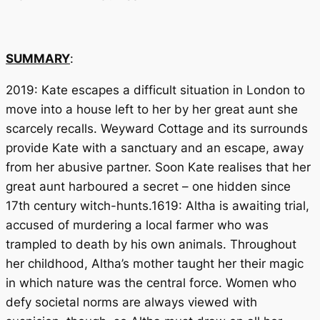
SUMMARY
:
2019: Kate escapes a difficult situation in London to
move into a house left to her by her great aunt she
scarcely recalls. Weyward Cottage and its surrounds
provide Kate with a sanctuary and an escape, away
from her abusive partner. Soon Kate realises that her
great aunt harboured a secret – one hidden since
17th century witch-hunts.1619: Altha is awaiting trial,
accused of murdering a local farmer who was
trampled to death by his own animals. Throughout
her childhood, Altha’s mother taught her their magic
in which nature was the central force. Women who
defy societal norms are always viewed with