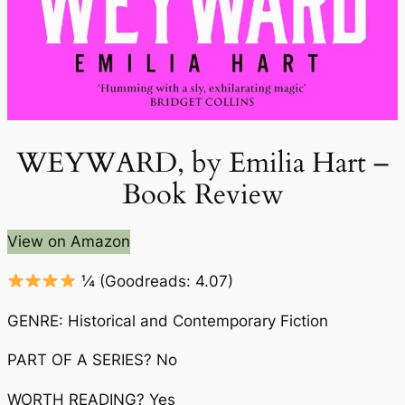
WEYWARD, by Emilia Hart –
Book Review
View on Amazon
¼
(Goodreads: 4.07)
GENRE: Historical and Contemporary Fiction
PART OF A SERIES? No
WORTH READING? Yes