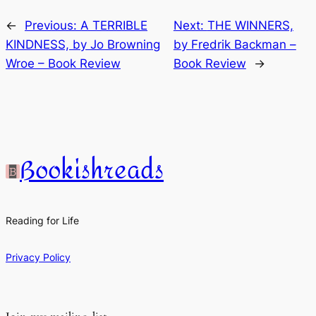
←
Previous:
A TERRIBLE
Next:
THE WINNERS,
KINDNESS, by Jo Browning
by Fredrik Backman –
Wroe – Book Review
Book Review
→
Bookishreads
Reading for Life
Privacy Policy