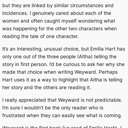
but they are linked by similar circumstances and
incidences. I genuinely cared about each of the
women and often caught myself wondering what
was happening for the other two characters when
reading the tale of one character.
It’s an interesting, unusual choice, but Emilia Hart has
only one out of the three people (Altha) telling the
story in first person. I’d be curious to ask her why she
made that choice when writing
Weyward.
Perhaps
Hart uses it as a way to highlight that Altha is telling
her story and the others are reading it.
I really appreciated that
Weyward
is not predictable.
I’m sure I wouldn’t be the only reader who is
frustrated when they can easily see what is coming.
Weyward
is the first book I’ve read of Emilia Hart’s. I