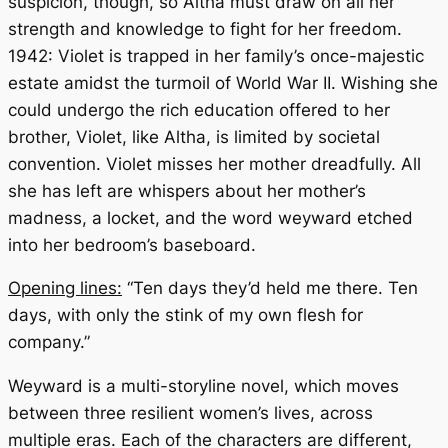
suspicion, though, so Altha must draw on all her
strength and knowledge to fight for her freedom.
1942: Violet is trapped in her family’s once-majestic
estate amidst the turmoil of World War II. Wishing she
could undergo the rich education offered to her
brother, Violet, like Altha, is limited by societal
convention. Violet misses her mother dreadfully. All
she has left are whispers about her mother’s
madness, a locket, and the word
weyward
etched
into her bedroom’s baseboard.
Opening lines:
“Ten days they’d held me there. Ten
days, with only the stink of my own flesh for
company.”
Weyward
is a multi-storyline novel, which moves
between three resilient women’s lives, across
multiple eras. Each of the characters are different,