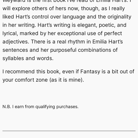
will explore others of hers now, though, as I really
liked Hart’s control over language and the originality
in her writing. Hart’s writing is elegant, poetic, and
lyrical, marked by her exceptional use of perfect
adjectives. There is a real rhythm in Emilia Hart’s
sentences and her purposeful combinations of
syllables and words.
I recommend this book, even if Fantasy is a bit out of
your comfort zone (as it is mine).
N.B. I earn from qualifying purchases.