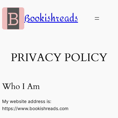
Skip
to
Bookishreads
content
PRIVACY POLICY
Who I Am
My website address is:
https://www.bookishreads.com