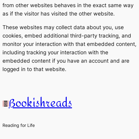
from other websites behaves in the exact same way
as if the visitor has visited the other website.
These websites may collect data about you, use
cookies, embed additional third-party tracking, and
monitor your interaction with that embedded content,
including tracking your interaction with the
embedded content if you have an account and are
logged in to that website.
Bookishreads
Reading for Life