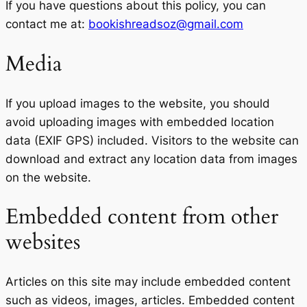
If you have questions about this policy, you can
contact me at:
bookishreadsoz@gmail.com
Media
If you upload images to the website, you should
avoid uploading images with embedded location
data (EXIF GPS) included. Visitors to the website can
download and extract any location data from images
on the website.
Embedded content from other
websites
Articles on this site may include embedded content
such as videos, images, articles. Embedded content