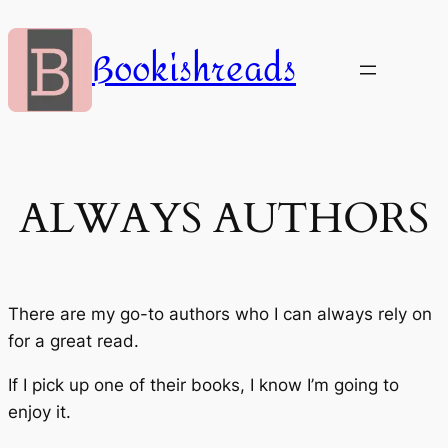
Skip
to
Bookishreads
content
ALWAYS AUTHORS
There are my go-to authors who I can always rely on
for a great read.
If I pick up one of their books, I know I’m going to
enjoy it.