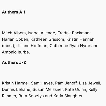
Authors A-I
Mitch Albom, Isabel Allende, Fredrik Backman,
Harlan Coben, Kathleen Grissom, Kristin Hannah
(
most
), Jilliane Hoffman, Catherine Ryan Hyde and
Antonio Iturbe.
Authors J-Z
Kristin Harmel, Sam Hayes, Pam Jenoff, Lisa Jewell,
Dennis Lehane, Susan Meissner, Kate Quinn, Kelly
Rimmer, Ruta Sepetys and Karin Slaughter.