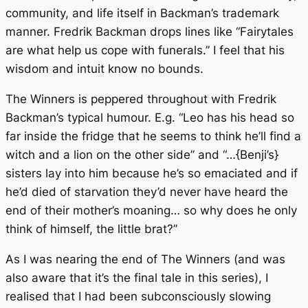
community, and life itself in Backman’s trademark
manner. Fredrik Backman drops lines like “Fairytales
are what help us cope with funerals.” I feel that his
wisdom and intuit know no bounds.
The Winners
is peppered throughout with Fredrik
Backman’s typical humour. E.g. “Leo has his head so
far inside the fridge that he seems to think he’ll find a
witch and a lion on the other side” and “…{Benji’s}
sisters lay into him because he’s so emaciated and if
he’d died of starvation they’d never have heard the
end of their mother’s moaning… so why does he only
think of himself, the little brat?”
As I was nearing the end of
The Winners
(and was
also aware that it’s the final tale in this series), I
realised that I had been subconsciously slowing