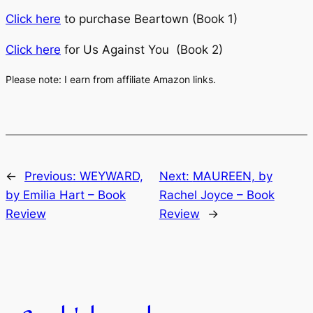
Click here
to purchase Beartown (Book 1)
Click here
for Us Against You (Book 2)
Please note: I earn from affiliate Amazon links.
←
Previous:
WEYWARD,
Next:
MAUREEN, by
by Emilia Hart – Book
Rachel Joyce – Book
Review
Review
→