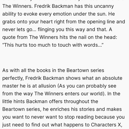
The Winners
. Fredrik Backman has this uncanny
ability to evoke every emotion under the sun. He
grabs onto your heart right from the opening line and
never lets go… flinging you this way and that. A
quote from
The Winners
hits the nail on the head:
“This hurts too much to touch with words…”
As with all the books in the Beartown series
perfectly, Fredrik Backman shows what an absolute
master he is at allusion (As you can probably see
from the way
The Winners
enters our world). In the
little hints Backman offers throughout the
Beartown
series, he enriches his stories and makes
you want to never want to stop reading because you
just
need
to find out what happens to Characters X,