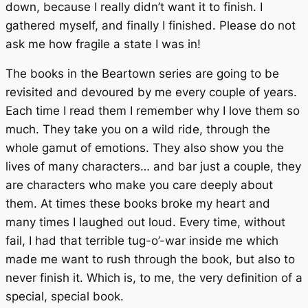
down, because I really didn’t want it to finish. I
gathered myself, and finally I finished. Please do not
ask me how fragile a state I was in!
The books in the
Beartown
series are going to be
revisited and devoured by me every couple of years.
Each time I read them I remember why I love them so
much. They take you on a wild ride, through the
whole gamut of emotions. They also show you the
lives of many characters… and bar just a couple, they
are characters who make you care deeply about
them. At times these books broke my heart and
many times I laughed out loud. Every time, without
fail, I had that terrible tug-o’-war inside me which
made me want to rush through the book, but also to
never finish it. Which is, to me, the very definition of a
special, special book.