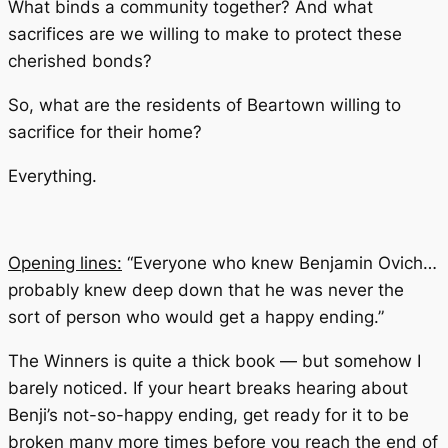
What binds a community together? And what
sacrifices are we willing to make to protect these
cherished bonds?
So, what are the residents of Beartown willing to
sacrifice for their home?
Everything.
Opening lines:
“Everyone who knew Benjamin Ovich…
probably knew deep down that he was never the
sort of person who would get a happy ending.”
The Winners
is quite a thick book — but somehow I
barely noticed. If your heart breaks hearing about
Benji’s not-so-happy ending, get ready for it to be
broken many more times before you reach the end of