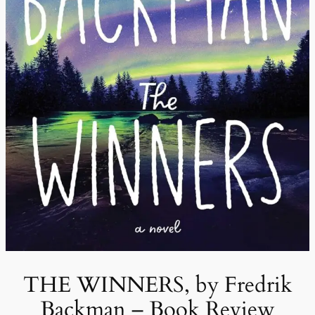
THE WINNERS, by Fredrik
Backman – Book Review