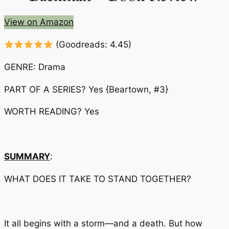
View on Amazon
(Goodreads: 4.45)
GENRE: Drama
PART OF A SERIES? Yes
{Beartown, #3}
WORTH READING? Yes
SUMMARY
:
WHAT DOES IT TAKE TO STAND TOGETHER?
It all begins with a storm—and a death. But how