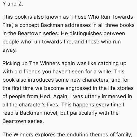
Y and Z.
This book is also known as ‘Those Who Run Towards
Fire’, a concept Backman addresses in all three books
in the
Beartown
series. He distinguishes between
people who run towards fire, and those who run
away.
Picking up
The Winners
again was like catching up
with old friends you haven’t seen for a while. This
book also introduces some new characters, and for
the first time we become engrossed in the life stories
of people from Hed. Again, I was utterly immersed in
all the character’s lives. This happens every time I
read a Backman novel, but particularly with the
Beartown
series.
The Winners
explores the enduring themes of family,