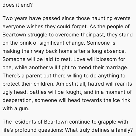
does it end?
Two years have passed since those haunting events
everyone wishes they could forget. As the people of
Beartown struggle to overcome their past, they stand
on the brink of significant change. Someone is
making their way back home after a long absence.
Someone will be laid to rest. Love will blossom for
one, while another will fight to mend their marriage.
There’s a parent out there willing to do anything to
protect their children. Amidst it all, hatred will rear its
ugly head, battles will be fought, and in a moment of
desperation, someone will head towards the ice rink
with a gun.
The residents of Beartown continue to grapple with
life’s profound questions: What truly defines a family?