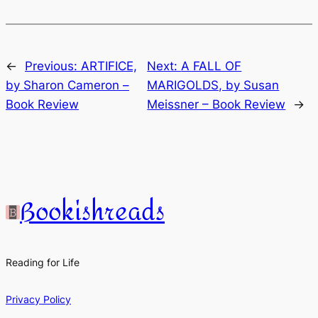
←
Previous:
ARTIFICE,
Next:
A FALL OF
by Sharon Cameron –
MARIGOLDS, by Susan
Book Review
Meissner – Book Review
→
Bookishreads
Reading for Life
Privacy Policy