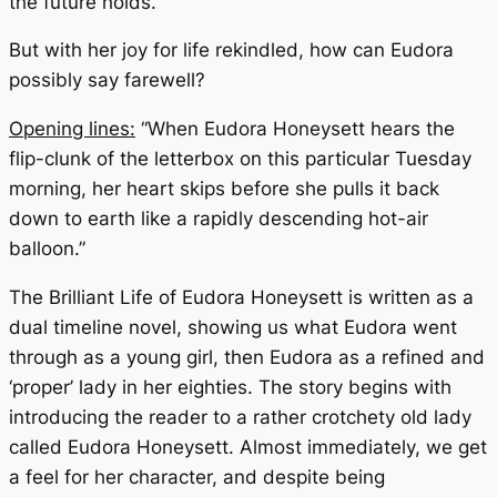
the future holds.
But with her joy for life rekindled, how can Eudora
possibly say farewell?
Opening lines:
“When Eudora Honeysett hears the
flip-clunk of the letterbox on this particular Tuesday
morning, her heart skips before she pulls it back
down to earth like a rapidly descending hot-air
balloon.”
The Brilliant Life of Eudora Honeysett
is written as a
dual timeline novel, showing us what Eudora went
through as a young girl, then Eudora as a refined and
‘proper’ lady in her eighties. The story begins with
introducing the reader to a rather crotchety old lady
called Eudora Honeysett. Almost immediately, we get
a feel for her character, and despite being