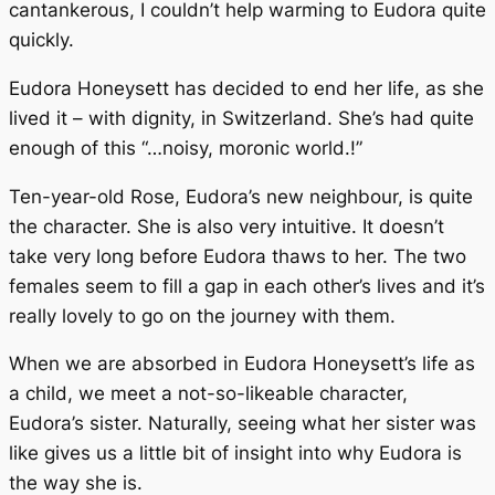
cantankerous, I couldn’t help warming to Eudora quite
quickly.
Eudora Honeysett has decided to end her life, as she
lived it – with dignity, in Switzerland. She’s had quite
enough of this “…noisy, moronic world.!”
Ten-year-old Rose, Eudora’s new neighbour, is quite
the character. She is also very intuitive. It doesn’t
take very long before Eudora thaws to her. The two
females seem to fill a gap in each other’s lives and it’s
really lovely to go on the journey with them.
When we are absorbed in Eudora Honeysett’s life as
a child, we meet a not-so-likeable character,
Eudora’s sister. Naturally, seeing what her sister was
like gives us a little bit of insight into why Eudora is
the way she is.