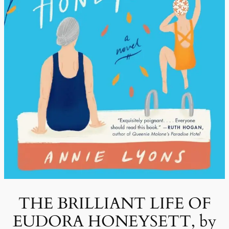
THE BRILLIANT LIFE OF
EUDORA HONEYSETT, by