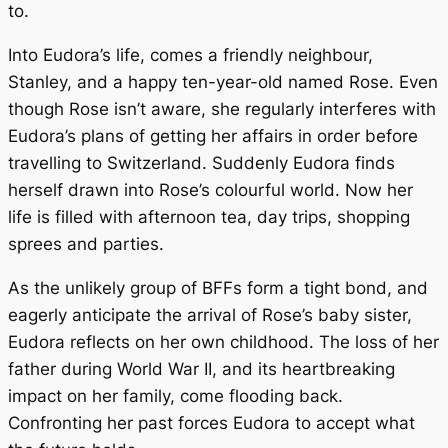
to.
Into Eudora’s life, comes a friendly neighbour,
Stanley, and a happy ten-year-old named Rose. Even
though Rose isn’t aware, she regularly interferes with
Eudora’s plans of getting her affairs in order before
travelling to Switzerland. Suddenly Eudora finds
herself drawn into Rose’s colourful world. Now her
life is filled with afternoon tea, day trips, shopping
sprees and parties.
As the unlikely group of BFFs form a tight bond, and
eagerly anticipate the arrival of Rose’s baby sister,
Eudora reflects on her own childhood. The loss of her
father during World War II, and its heartbreaking
impact on her family, come flooding back.
Confronting her past forces Eudora to accept what