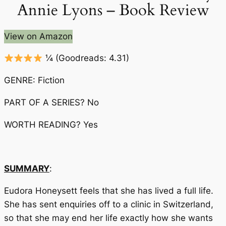
Annie Lyons – Book Review
View on Amazon
¼
(Goodreads: 4.31)
GENRE: Fiction
PART OF A SERIES? No
WORTH READING? Yes
SUMMARY
:
Eudora Honeysett feels that she has lived a full life.
She has sent enquiries off to a clinic in Switzerland,
so that she may end her life exactly how she wants