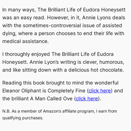
In many ways,
The Brilliant Life of Eudora Honeysett
was an easy read. However, in it, Annie Lyons deals
with the sometimes-controversial issue of assisted
dying, where a person chooses to end their life with
medical assistance.
I thoroughly enjoyed
The Brilliant Life of Eudora
Honeysett
. Annie Lyon’s writing is clever, humorous,
and like sitting down with a delicious hot chocolate.
Reading this book brought to mind the wonderful
Eleanor Oliphant is Completely Fine (
click here
)
and
the brilliant
A Man Called Ove (
click here
).
N.B. As a member of Amazon’s affiliate program, I earn from
qualifying purchases.