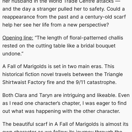
her husband in the World Trade Centre attacks —
and the day a stranger pulled her to safety. Could a
reappearance from the past and a century-old scarf
help her see her life from a new perspective?
Opening line:
“The length of floral-patterned challis
rested on the cutting table like a bridal bouquet
undone.”
A Fall of Marigolds
is set in two main eras. This
historical fiction novel travels between the Triangle
Shirtwaist Factory fire and the 9/11 catastrophe.
Both Clara and Taryn are intriguing and likeable. Even
as I read one character’s chapter, I was eager to find
out what was happening with the other character.
The beautiful scarf in
A Fall of Marigolds
is almost its
own character as we follow its journey through the