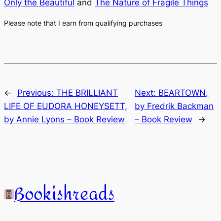
Only the Beautiful
and
The Nature of Fragile Things
Please note that I earn from qualifying purchases
←
Previous:
THE BRILLIANT
Next:
BEARTOWN,
LIFE OF EUDORA HONEYSETT,
by Fredrik Backman
by Annie Lyons – Book Review
– Book Review
→
Bookishreads