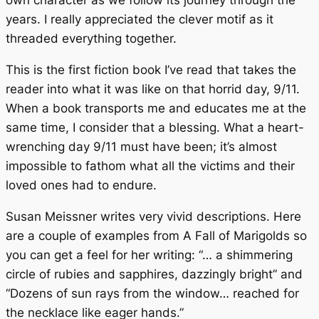
years. I really appreciated the clever motif as it
threaded everything together.
This is the first fiction book I’ve read that takes the
reader into what it was like on that horrid day, 9/11.
When a book transports me and educates me at the
same time, I consider that a blessing. What a heart-
wrenching day 9/11 must have been; it’s almost
impossible to fathom what all the victims and their
loved ones had to endure.
Susan Meissner writes very vivid descriptions. Here
are a couple of examples from
A Fall of Marigolds
so
you can get a feel for her writing: “… a shimmering
circle of rubies and sapphires, dazzingly bright” and
“Dozens of sun rays from the window… reached for
the necklace like eager hands.”