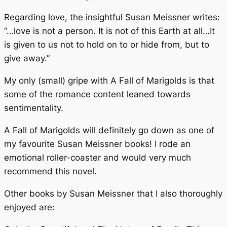
Regarding love, the insightful Susan Meissner writes:
“…love is not a person. It is not of this Earth at all…It
is given to us not to hold on to or hide from, but to
give away.”
My only (small) gripe with
A Fall of Marigolds
is that
some of the romance content leaned towards
sentimentality.
A Fall of Marigolds
will definitely go down as one of
my favourite Susan Meissner books! I rode an
emotional roller-coaster and would very much
recommend this novel.
Other books by Susan Meissner that I also thoroughly
enjoyed are: