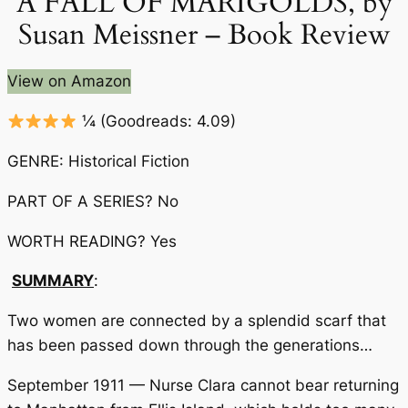
A FALL OF MARIGOLDS, by
Susan Meissner – Book Review
View on Amazon
¼
(Goodreads: 4.09)
GENRE: Historical Fiction
PART OF A SERIES? No
WORTH READING? Yes
SUMMARY
:
Two women are connected by a splendid scarf that
has been passed down through the generations…
September 1911 — Nurse Clara cannot bear returning