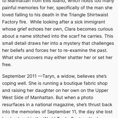
to Manhattan from Ellis Island, which holds too many
painful memories for her, specifically of the man she
loved falling to his death in the Triangle Shirtwaist
Factory fire. While looking after a sick immigrant
whose grief echoes her own, Clara becomes curious
about a name stitched into the scarf he carries. This
small detail draws her into a mystery that challenges
her beliefs and forces her to re-examine the past.
What she uncovers may either shatter her or set her
free.
September 2011 —Taryn, a widow, believes she’s
coping well. She is running a boutique fabric shop
and raising her daughter on her own on the Upper
West Side of Manhattan. But when a photo
resurfaces in a national magazine, she’s thrust back
into the memories of September 11, the day she lost