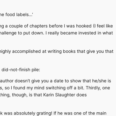
he food labels…’
ing a couple of chapters before I was hooked (I feel like
challenge to put down. I really became invested in what
highly accomplished at writing books that give you that
did-not-finish pile:
he author doesn’t give you a date to show that he/she is
 so I found my mind switching off a bit. Thirdly, one
hing, though, is that Karin Slaughter does
ok was absolutely grating! If he was one of the main