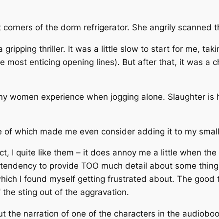
t corners of the dorm refrigerator. She angrily scanned t
ripping thriller. It was a little slow to start for me, tak
 most enticing opening lines). But after that, it was a 
 many women experience when jogging alone. Slaughter is 
e of which made me even consider adding it to my small 
fact, I quite like them – it does annoy me a little when t
 tendency to provide TOO much detail about some things,
ich I found myself getting frustrated about. The good t
the sting out of the aggravation.
but the narration of one of the characters in the audiobo