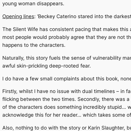
young woman disappears.
Opening lines
: ‘Beckey Caterino stared into the darkes
The Silent Wife
has consistent pacing that makes this a g
most people would probably agree that they are not the
happens to the characters.
Naturally, this story fuels the sense of vulnerability
awful skin-prickling deep-rooted fear.
I do have a few small complaints about this book, non
Firstly, whilst I have no issue with dual timelines – in 
flicking between the two times. Secondly, there was a
of the characters does something incredibly stupid… wh
acknowledge this for her reader… which takes some of 
Also, nothing to do with the story or Karin Slaughter, 