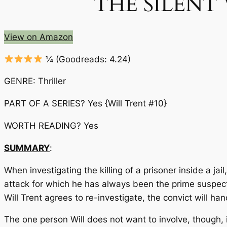
THE SILENT WI
View on Amazon
¼
(Goodreads: 4.24)
GENRE: Thriller
PART OF A SERIES? Yes {Will Trent #10}
WORTH READING? Yes
SUMMARY
:
When investigating the killing of a prisoner inside a ja
attack for which he has always been the prime suspect.
Will Trent agrees to re-investigate, the convict will ha
The one person Will does not want to involve, though,