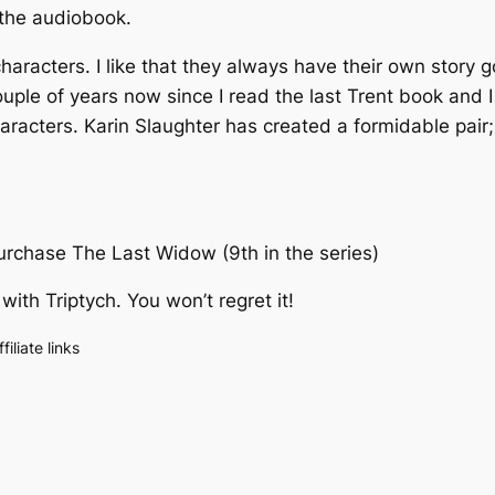
 the audiobook.
aracters. I like that they always have their own story go
le of years now since I read the last Trent book and I fe
characters. Karin Slaughter has created a formidable pai
purchase
The Last Widow
(9th in the series)
 with
Triptych
. You won’t regret it!
liate links