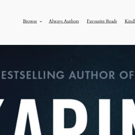
Browse
Always Authors
Favourite Reads
Kind