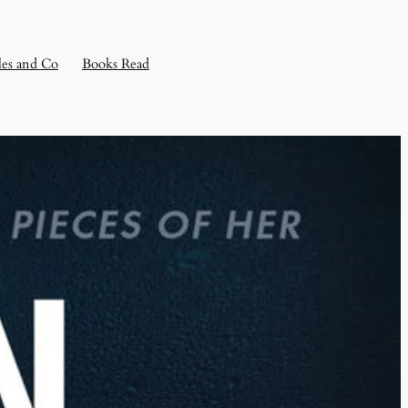
les and Co
Books Read