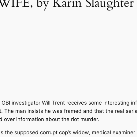
FE, by Karin Slaughter
il, GBI investigator Will Trent receives some interesting 
 The man insists he was framed and that the real serial
nd over information about the riot murder.
 is the supposed corrupt cop’s widow, medical examiner