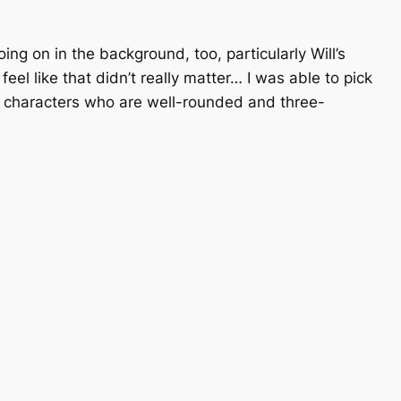
ing on in the background, too, particularly Will’s
el like that didn’t really matter… I was able to pick
r; characters who are well-rounded and three-