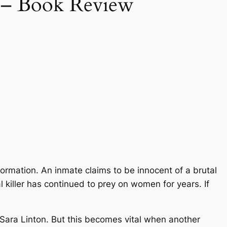
 – Book Review
information. An inmate claims to be innocent of a brutal
 killer has continued to prey on women for years. If
 Sara Linton. But this becomes vital when another