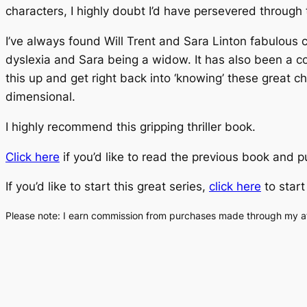
characters, I highly doubt I’d have persevered through
I’ve always found Will Trent and Sara Linton fabulous ch
dyslexia and Sara being a widow. It has also been a coup
this up and get right back into ‘knowing’ these great 
dimensional.
I highly recommend this gripping thriller book.
Click here
if you’d like to read the previous book and 
If you’d like to start this great series,
click here
to start
Please note: I earn commission from purchases made through my affi