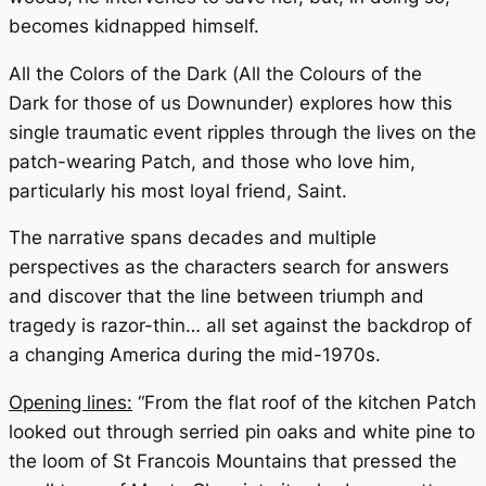
becomes kidnapped himself.
All the Colors of the Dark
(
All the Colours of the
Dark
for those of us Downunder) explores how this
single traumatic event ripples through the lives on the
patch-wearing Patch, and those who love him,
particularly his most loyal friend, Saint.
The narrative spans decades and multiple
perspectives as the characters search for answers
and discover that the line between triumph and
tragedy is razor-thin… all set against the backdrop of
a changing America during the mid-1970s.
Opening lines:
“From the flat roof of the kitchen Patch
looked out through serried pin oaks and white pine to
the loom of St Francois Mountains that pressed the