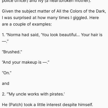
police officer) and Ivy (a heartbroken mother).
Given the subject matter of
All the Colors of the Dark
,
I was surprised at how many times I giggled. Here
are a couple of examples:
1. “Norma had said, ‘You look beautiful… Your hair is
—.”
“Brushed.”
“And your makeup is —.”
“On.”
and
2. “’My uncle works with pirates.’
He (Patch) took a little interest despite himself.