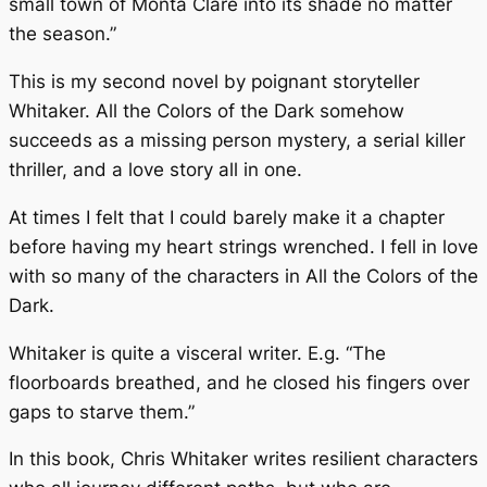
small town of Monta Clare into its shade no matter
the season.”
This is my second novel by poignant storyteller
Whitaker.
All the Colors of the Dark
somehow
succeeds as a missing person mystery, a serial killer
thriller, and a love story all in one.
At times I felt that I could barely make it a chapter
before having my heart strings wrenched. I fell in love
with so many of the characters in
All the Colors of the
Dark.
Whitaker is quite a visceral writer. E.g. “The
floorboards breathed, and he closed his fingers over
gaps to starve them.”
In this book, Chris Whitaker writes resilient characters