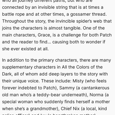
who all journey different paths, but who are
connected by an invisible string that is at times a
battle rope and at other times, a gossamer thread.
Throughout the story, the invincible spider’s web that
joins the characters is almost tangible. One of the
main characters, Grace, is a challenge for both Patch
and the reader to find… causing both to wonder if
she ever existed at all.
In addition to the primary characters, there are many
supplementary characters in
All the Colors of the
Dark
, all of whom add deep layers to the story with
their unique voice. These include: Misty (who feels
forever indebted to Patch), Sammy (a cantankerous
old man who’s a teddy-bear underneath), Norma (a
special woman who suddenly finds herself a mother
when she’s a grandmother), Chief Nix (a local, kind