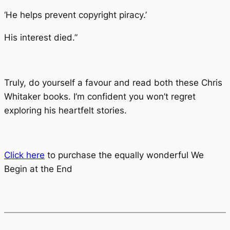
‘He helps prevent copyright piracy.’
His interest died.”
Truly, do yourself a favour and read both these Chris
Whitaker books. I’m confident you won’t regret
exploring his heartfelt stories.
Click here
to purchase the equally wonderful
We
Begin at the End