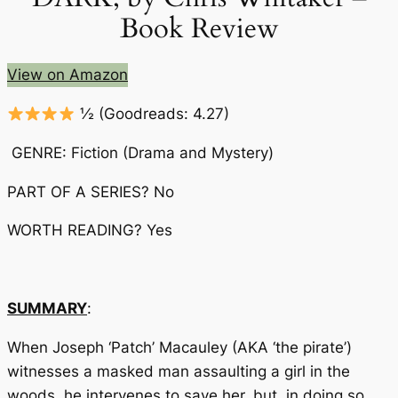
Book Review
View on Amazon
½
(Goodreads: 4.27)
GENRE: Fiction (Drama and Mystery)
PART OF A SERIES? No
WORTH READING? Yes
SUMMARY
:
When Joseph ‘Patch’ Macauley (AKA ‘the pirate’)
witnesses a masked man assaulting a girl in the
woods, he intervenes to save her, but, in doing so,