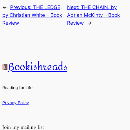
←
Previous:
THE LEDGE,
Next:
THE CHAIN, by
by Christian White – Book
Adrian McKinty – Book
Review
Review
→
Bookishreads
Reading for Life
Privacy Policy
Join my mailing list