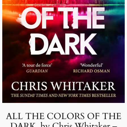
ALL THE COLORS OF THE
DARK, by Chris Whitaker –